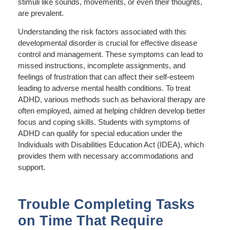
stimuli like sounds, movements, or even their thoughts,
are prevalent.
Understanding the risk factors associated with this
developmental disorder is crucial for effective disease
control and management. These symptoms can lead to
missed instructions, incomplete assignments, and
feelings of frustration that can affect their self-esteem
leading to adverse mental health conditions. To treat
ADHD, various methods such as behavioral therapy are
often employed, aimed at helping children develop better
focus and coping skills. Students with symptoms of
ADHD can qualify for special education under the
Individuals with Disabilities Education Act (IDEA), which
provides them with necessary accommodations and
support.
Trouble Completing Tasks
on Time That Require