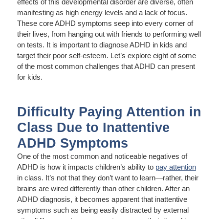
effects of this developmental disorder are diverse, often
manifesting as high energy levels and a lack of focus.
These core ADHD symptoms seep into every corner of
their lives, from hanging out with friends to performing well
on tests. It is important to diagnose ADHD in kids and
target their poor self-esteem. Let’s explore eight of some
of the most common challenges that ADHD can present
for kids.
Difficulty Paying Attention in
Class Due to Inattentive
ADHD Symptoms
One of the most common and noticeable negatives of
ADHD is how it impacts children’s ability to
pay attention
in class. It’s not that they don’t want to learn—rather, their
brains are wired differently than other children. After an
ADHD diagnosis, it becomes apparent that inattentive
symptoms such as being easily distracted by external