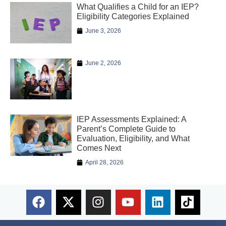
What Qualifies a Child for an IEP?
Eligibility Categories Explained
June 3, 2026
June 2, 2026
IEP Assessments Explained: A
Parent’s Complete Guide to
Evaluation, Eligibility, and What
Comes Next
April 28, 2026