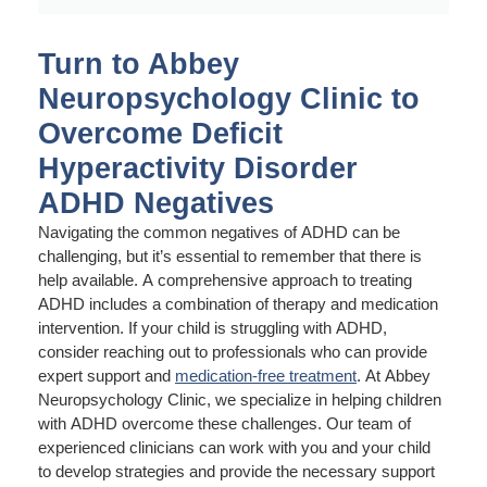
Turn to Abbey
Neuropsychology Clinic to
Overcome Deficit
Hyperactivity Disorder
ADHD Negatives
Navigating the common negatives of ADHD can be
challenging, but it’s essential to remember that there is
help available. A comprehensive approach to treating
ADHD includes a combination of therapy and medication
intervention. If your child is struggling with ADHD,
consider reaching out to professionals who can provide
expert support and
medication-free treatment
. At Abbey
Neuropsychology Clinic, we specialize in helping children
with ADHD overcome these challenges. Our team of
experienced clinicians can work with you and your child
to develop strategies and provide the necessary support