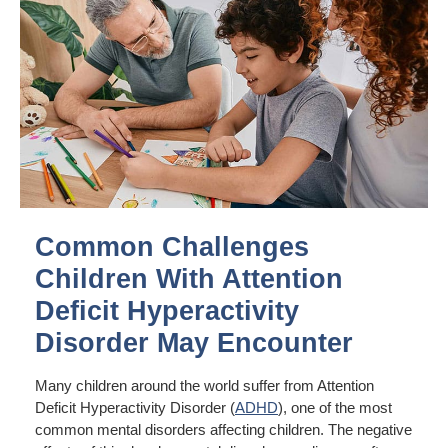
Common Challenges
Children With Attention
Deficit Hyperactivity
Disorder May Encounter
Many children around the world suffer from Attention
Deficit Hyperactivity Disorder (
ADHD
), one of the most
common mental disorders affecting children. The negative