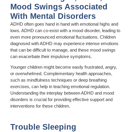
Mood Swings Associated
With Mental Disorders
ADHD often goes hand in hand with emotional highs and
lows. ADHD can co-exist with a mood disorder, leading to
even more pronounced emotional fluctuations. Children
diagnosed with ADHD may experience intense emotions
that can be difficult to manage, and these mood swings
can exacerbate their impulsive symptoms.
Younger children might become easily frustrated, angry,
or overwhelmed. Complementary health approaches,
such as mindfulness techniques or deep breathing
exercises, can help in teaching emotional regulation.
Understanding the interplay between ADHD and mood
disorders is crucial for providing effective support and
interventions for these children.
Trouble Sleeping