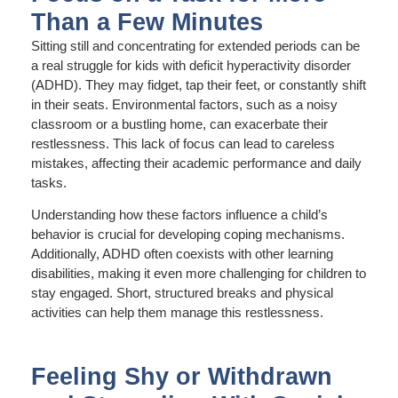
Than a Few Minutes
Sitting still and concentrating for extended periods can be
a real struggle for kids with deficit hyperactivity disorder
(ADHD). They may fidget, tap their feet, or constantly shift
in their seats. Environmental factors, such as a noisy
classroom or a bustling home, can exacerbate their
restlessness. This lack of focus can lead to careless
mistakes, affecting their academic performance and daily
tasks.
Understanding how these factors influence a child’s
behavior is crucial for developing coping mechanisms.
Additionally, ADHD often coexists with other learning
disabilities, making it even more challenging for children to
stay engaged. Short, structured breaks and physical
activities can help them manage this restlessness.
Feeling Shy or Withdrawn