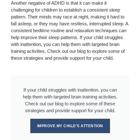
Another negative of ADHD is that it can make it
challenging for children to establish a consistent sleep
pattern. Their minds may race at night, making it hard to
fall asleep, or they may have restless, interrupted sleep. A
consistent bedtime routine and relaxation techniques can
help improve their sleep patterns. If your child struggles
with inattention, you can help them with targeted brain
training activities. Check out our blog to explore some of
these strategies and provide support for your child.
If your child struggles with inattention, you can
help them with targeted brain training activities.
Check out our blog to explore some of these
strategies and provide support for your child.
IMPROVE MY CHILD'S ATTENTION