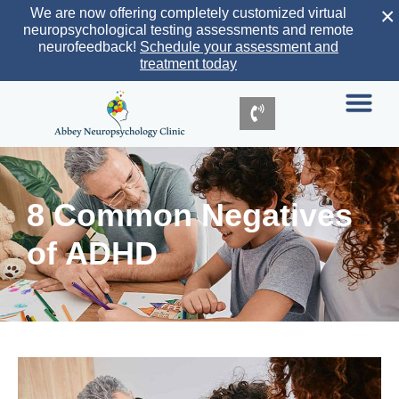
×
We are now offering completely customized virtual
neuropsychological testing assessments and remote
neurofeedback!
Schedule your assessment and
treatment today
8 Common Negatives
of ADHD