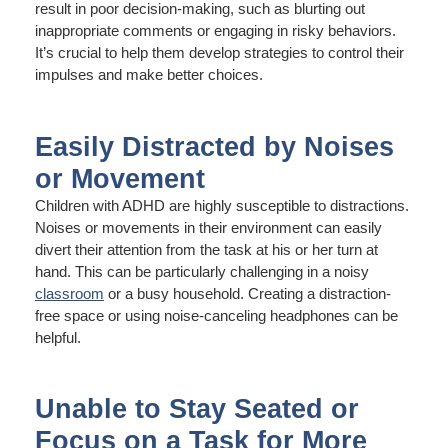
result in poor decision-making, such as blurting out
inappropriate comments or engaging in risky behaviors.
It’s crucial to help them develop strategies to control their
impulses and make better choices.
Easily Distracted by Noises
or Movement
Children with ADHD are highly susceptible to distractions.
Noises or movements in their environment can easily
divert their attention from the task at his or her turn at
hand. This can be particularly challenging in a noisy
classroom
or a busy household. Creating a distraction-
free space or using noise-canceling headphones can be
helpful.
Unable to Stay Seated or
Focus on a Task for More