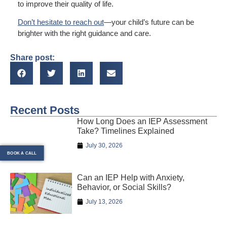
to improve their quality of life.
Don’t hesitate to reach out
—your child’s future can be
brighter with the right guidance and care.
Share post:
Recent Posts
How Long Does an IEP Assessment
Take? Timelines Explained
July 30, 2026
BOOK A CALL
Can an IEP Help with Anxiety,
Behavior, or Social Skills?
July 13, 2026