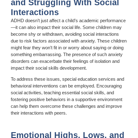
and Struggling With Social
Interactions
ADHD doesn’t just affect a child’s academic performance
—it can also impact their social life. Some children may
become shy or withdrawn, avoiding social interactions
due to risk factors associated with anxiety. These children
might fear they won’t fit in or worry about saying or doing
something embarrassing. The presence of such anxiety
disorders can exacerbate their feelings of isolation and
impact their social skills development.
To address these issues, special education services and
behavioral interventions can be employed. Encouraging
social activities, teaching essential social skills, and
fostering positive behaviors in a supportive environment
can help them overcome these challenges and improve
their interactions with peers.
Emotional Highs, Lows, and