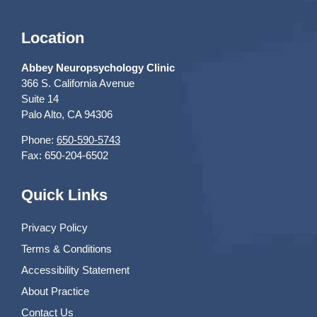
Location
Abbey Neuropsychology Clinic
366 S. California Avenue
Suite 14
Palo Alto, CA 94306
Phone:
650-590-5743
Fax: 650-204-6502
Quick Links
Privacy Policy
Terms & Conditions
Accessibility Statement
About Practice
Contact Us