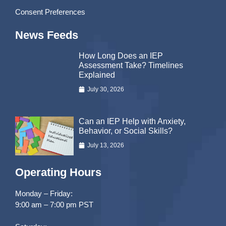
Consent Preferences
News Feeds
How Long Does an IEP
Assessment Take? Timelines
Explained
July 30, 2026
Can an IEP Help with Anxiety,
Behavior, or Social Skills?
July 13, 2026
Operating Hours
Monday – Friday:
9:00 am – 7:00 pm PST