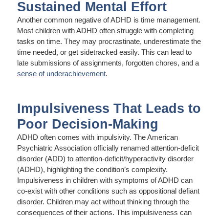
Sustained Mental Effort
Another common negative of ADHD is time management.
Most children with ADHD often struggle with completing
tasks on time. They may procrastinate, underestimate the
time needed, or get sidetracked easily. This can lead to
late submissions of assignments, forgotten chores, and a
sense of underachievement
.
Impulsiveness That Leads to
Poor Decision-Making
ADHD often comes with impulsivity. The American
Psychiatric Association officially renamed attention-deficit
disorder (ADD) to attention-deficit/hyperactivity disorder
(ADHD), highlighting the condition’s complexity.
Impulsiveness in children with symptoms of ADHD can
co-exist with other conditions such as oppositional defiant
disorder. Children may act without thinking through the
consequences of their actions. This impulsiveness can