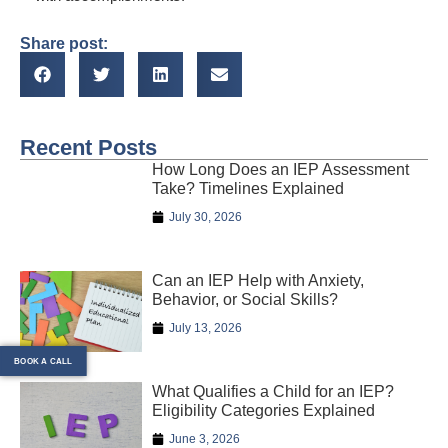
Share post:
Recent Posts
How Long Does an IEP Assessment
Take? Timelines Explained
July 30, 2026
Can an IEP Help with Anxiety,
Behavior, or Social Skills?
July 13, 2026
BOOK A CALL
What Qualifies a Child for an IEP?
Eligibility Categories Explained
June 3, 2026