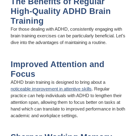
The Benefits of Regular
High-Quality ADHD Brain
Training
For those dealing with ADHD, consistently engaging with
brain training exercises can be particularly beneficial. Let’s
dive into the advantages of maintaining a routine.
Improved Attention and
Focus
ADHD brain training is designed to bring about a
noticeable improvement in attentive skills
. Regular
practice can help individuals with ADHD to lengthen their
attention span, allowing them to focus better on tasks at
hand which can translate to improved performance in both
academic and workplace settings.