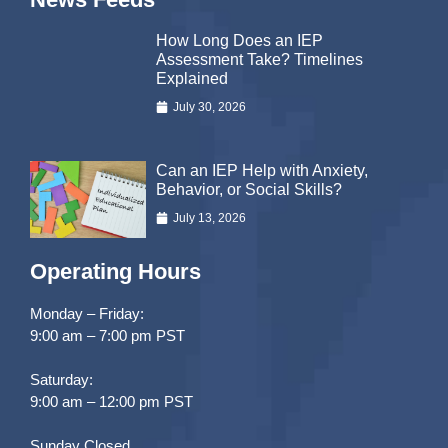
How Long Does an IEP
Assessment Take? Timelines
Explained
July 30, 2026
Can an IEP Help with Anxiety,
Behavior, or Social Skills?
July 13, 2026
Operating Hours
Monday – Friday:
9:00 am – 7:00 pm PST
Saturday:
9:00 am – 12:00 pm PST
Sunday Closed