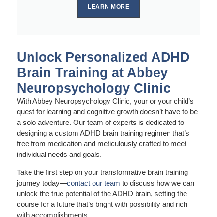
LEARN MORE
Unlock Personalized ADHD
Brain Training at Abbey
Neuropsychology Clinic
With Abbey Neuropsychology Clinic, your or your child’s
quest for learning and cognitive growth doesn’t have to be
a solo adventure. Our team of experts is dedicated to
designing a custom ADHD brain training regimen that’s
free from medication and meticulously crafted to meet
individual needs and goals.
Take the first step on your transformative brain training
journey today—
contact our team
to discuss how we can
unlock the true potential of the ADHD brain, setting the
course for a future that’s bright with possibility and rich
with accomplishments.