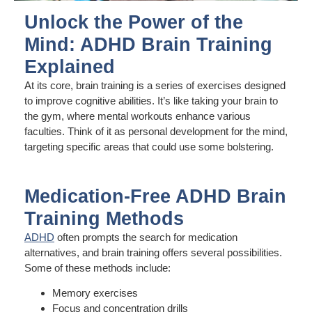
Unlock the Power of the
Mind: ADHD Brain Training
Explained
At its core, brain training is a series of exercises designed
to improve cognitive abilities. It’s like taking your brain to
the gym, where mental workouts enhance various
faculties. Think of it as personal development for the mind,
targeting specific areas that could use some bolstering.
Medication-Free ADHD Brain
Training Methods
ADHD
often prompts the search for medication
alternatives, and brain training offers several possibilities.
Some of these methods include:
Memory exercises
Focus and concentration drills