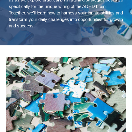
specifically for the unique wiring of the ADHD brain.
Together, we’ll learn how to harness your innate abilities and
transform your daily challenges into opportunities for growth
and success.