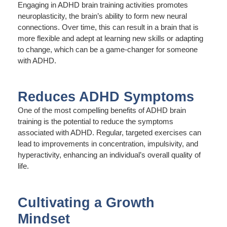
Engaging in ADHD brain training activities promotes
neuroplasticity, the brain’s ability to form new neural
connections. Over time, this can result in a brain that is
more flexible and adept at learning new skills or adapting
to change, which can be a game-changer for someone
with ADHD.
Reduces ADHD Symptoms
One of the most compelling benefits of ADHD brain
training is the potential to reduce the symptoms
associated with ADHD. Regular, targeted exercises can
lead to improvements in concentration, impulsivity, and
hyperactivity, enhancing an individual’s overall quality of
life.
Cultivating a Growth
Mindset