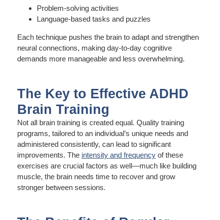
Problem-solving activities
Language-based tasks and puzzles
Each technique pushes the brain to adapt and strengthen
neural connections, making day-to-day cognitive
demands more manageable and less overwhelming.
The Key to Effective ADHD
Brain Training
Not all brain training is created equal. Quality training
programs, tailored to an individual’s unique needs and
administered consistently, can lead to significant
improvements. The
intensity and frequency
of these
exercises are crucial factors as well—much like building
muscle, the brain needs time to recover and grow
stronger between sessions.