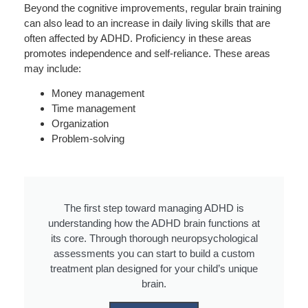
Beyond the cognitive improvements, regular brain training
can also lead to an increase in daily living skills that are
often affected by ADHD. Proficiency in these areas
promotes independence and self-reliance. These areas
may include:
Money management
Time management
Organization
Problem-solving
The first step toward managing ADHD is
understanding how the ADHD brain functions at
its core. Through thorough neuropsychological
assessments you can start to build a custom
treatment plan designed for your child’s unique
brain.