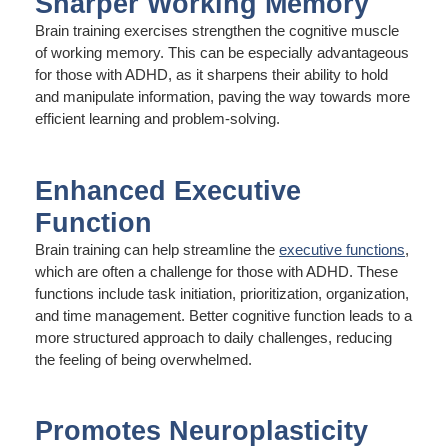
Sharper Working Memory
Brain training exercises strengthen the cognitive muscle
of working memory. This can be especially advantageous
for those with ADHD, as it sharpens their ability to hold
and manipulate information, paving the way towards more
efficient learning and problem-solving.
Enhanced Executive
Function
Brain training can help streamline the
executive functions
,
which are often a challenge for those with ADHD. These
functions include task initiation, prioritization, organization,
and time management. Better cognitive function leads to a
more structured approach to daily challenges, reducing
the feeling of being overwhelmed.
Promotes Neuroplasticity