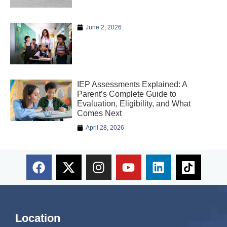
June 2, 2026
IEP Assessments Explained: A
Parent’s Complete Guide to
Evaluation, Eligibility, and What
Comes Next
April 28, 2026
Location