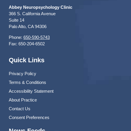
Abbey Neuropsychology Clinic
366 S. California Avenue
Suite 14
Palo Alto, CA 94306
Phone:
650-590-5743
Fax: 650-204-6502
Quick Links
Privacy Policy
Terms & Conditions
Accessibility Statement
About Practice
Contact Us
Consent Preferences
News Feeds