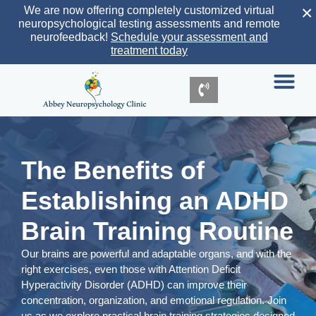
×
We are now offering completely customized virtual
neuropsychological testing assessments and remote
neurofeedback!
Schedule your assessment and
treatment today
The Benefits of
Establishing an ADHD
Brain Training Routine
Our brains are powerful and adaptable organs, and with the
right exercises, even those with Attention Deficit
Hyperactivity Disorder (ADHD) can improve their
concentration, organization, and emotional regulation. Join
us as we explore practical brain training strategies designed