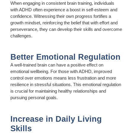
When engaging in consistent brain training, individuals
with ADHD often experience a boost in self-esteem and
confidence. Witnessing their own progress fortifies a
growth mindset, reinforcing the belief that with effort and
perseverance, they can develop their skills and overcome
challenges.
Better Emotional Regulation
A well-trained brain can have a positive effect on
emotional wellbeing. For those with ADHD, improved
control over emotions means less frustration and more
resilience in stressful situations. This emotional regulation
is crucial for maintaining healthy relationships and
pursuing personal goals.
Increase in Daily Living
Skills