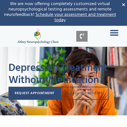
×
We are now offering completely customized virtual
neuropsychological testing assessments and remote
neurofeedback!
Schedule your assessment and treatment
today
Depression Treatment
Without Medication
REQUEST APPOINTMENT
CALL: 650-590-5743