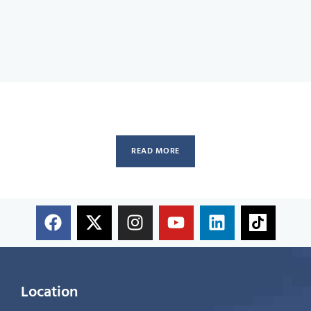
READ MORE
Location