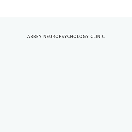
ABBEY NEUROPSYCHOLOGY CLINIC