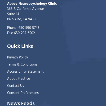
Abbey Neuropsychology Clinic
366 S. California Avenue
Suite 14
Palo Alto, CA 94306
Phone:
650-590-5743
Fax: 650-204-6502
Quick Links
Privacy Policy
Terms & Conditions
Accessibility Statement
About Practice
Contact Us
Consent Preferences
News Feeds