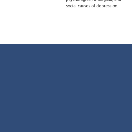
social causes of depression.