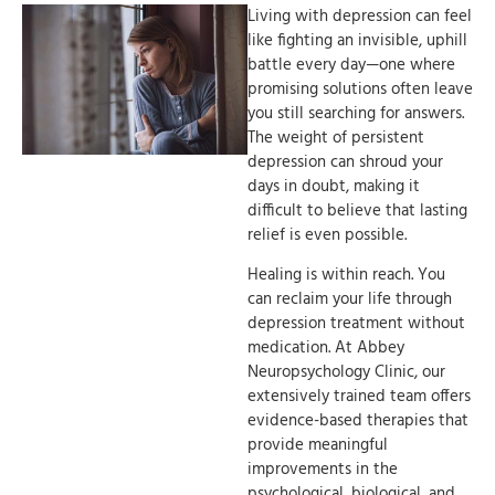
Living with depression can feel
like fighting an invisible, uphill
battle every day—one where
promising solutions often leave
you still searching for answers.
The weight of persistent
depression can shroud your
days in doubt, making it
difficult to believe that lasting
relief is even possible.
Healing is within reach. You
can reclaim your life through
depression treatment without
medication. At Abbey
Neuropsychology Clinic, our
extensively trained team offers
evidence-based therapies that
provide meaningful
improvements in the
psychological, biological, and