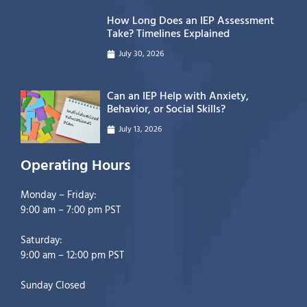
How Long Does an IEP Assessment
Take? Timelines Explained
July 30, 2026
Can an IEP Help with Anxiety,
Behavior, or Social Skills?
July 13, 2026
Operating Hours
Monday – Friday:
9:00 am – 7:00 pm PST
Saturday:
9:00 am – 12:00 pm PST
Sunday Closed