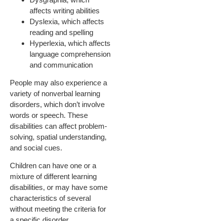
affects writing abilities
Dyslexia, which affects
reading and spelling
Hyperlexia, which affects
language comprehension
and communication
People may also experience a
variety of nonverbal learning
disorders, which don’t involve
words or speech. These
disabilities can affect problem-
solving, spatial understanding,
and social cues.
Children can have one or a
mixture of different learning
disabilities, or may have some
characteristics of several
without meeting the criteria for
a specific disorder.