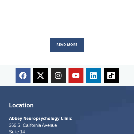
READ MORE
Location
Abbey Neuropsychology Clinic
366 S. California Avenue
Suite 14