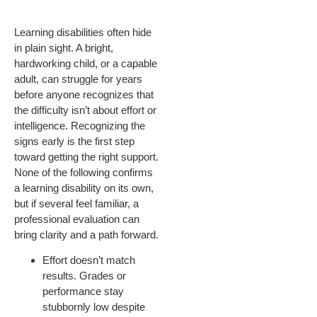
Learning disabilities often hide
in plain sight. A bright,
hardworking child, or a capable
adult, can struggle for years
before anyone recognizes that
the difficulty isn’t about effort or
intelligence. Recognizing the
signs early is the first step
toward getting the right support.
None of the following confirms
a learning disability on its own,
but if several feel familiar, a
professional evaluation can
bring clarity and a path forward.
Effort doesn’t match
results. Grades or
performance stay
stubbornly low despite