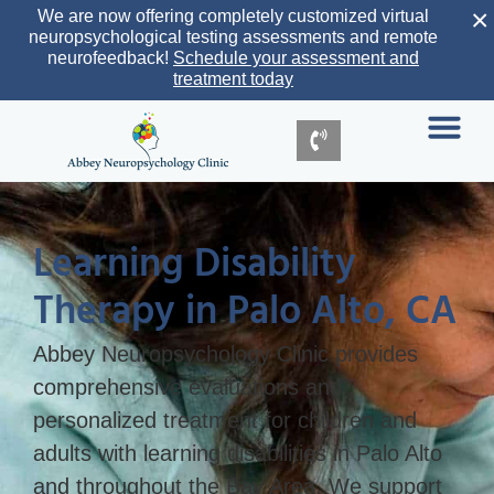
×
We are now offering completely customized virtual
neuropsychological testing assessments and remote
neurofeedback!
Schedule your assessment and
treatment today
Learning Disability
Therapy in Palo Alto, CA
Abbey Neuropsychology Clinic provides
comprehensive evaluations and
personalized treatment for children and
adults with learning disabilities in Palo Alto
and throughout the Bay Area. We support