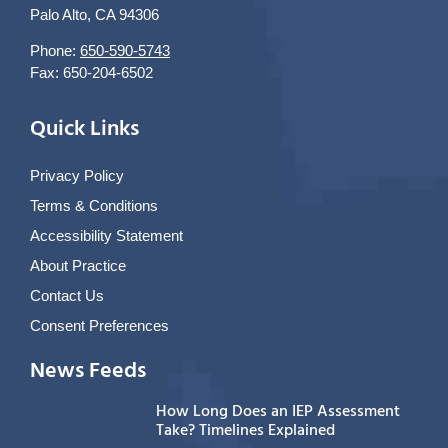
Palo Alto, CA 94306
Phone:
650-590-5743
Fax: 650-204-6502
Quick Links
Privacy Policy
Terms & Conditions
Accessibility Statement
About Practice
Contact Us
Consent Preferences
News Feeds
How Long Does an IEP Assessment
Take? Timelines Explained