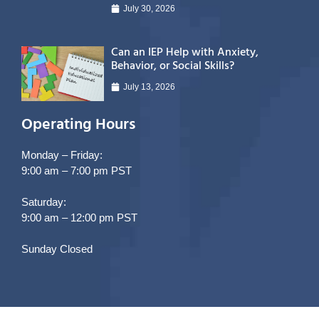
July 30, 2026
Can an IEP Help with Anxiety,
Behavior, or Social Skills?
July 13, 2026
Operating Hours
Monday – Friday:
9:00 am – 7:00 pm PST
Saturday:
9:00 am – 12:00 pm PST
Sunday Closed