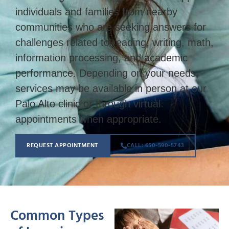
individuals and families from nearby
communities who are seeking answers for
challenges related to reading, writing, math,
information processing, and academic
performance. Depending on your needs,
services may be available in person at our
Palo Alto clinic or through virtual
appointments when appropriate.
REQUEST APPOINTMENT
CALL: 650-590-5743
Common Types