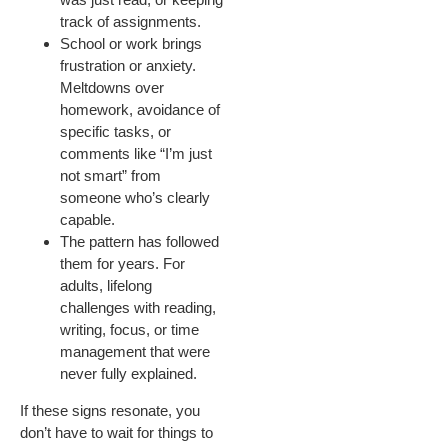
track of assignments.
School or work brings
frustration or anxiety.
Meltdowns over
homework, avoidance of
specific tasks, or
comments like “I’m just
not smart” from
someone who’s clearly
capable.
The pattern has followed
them for years. For
adults, lifelong
challenges with reading,
writing, focus, or time
management that were
never fully explained.
If these signs resonate, you
don’t have to wait for things to