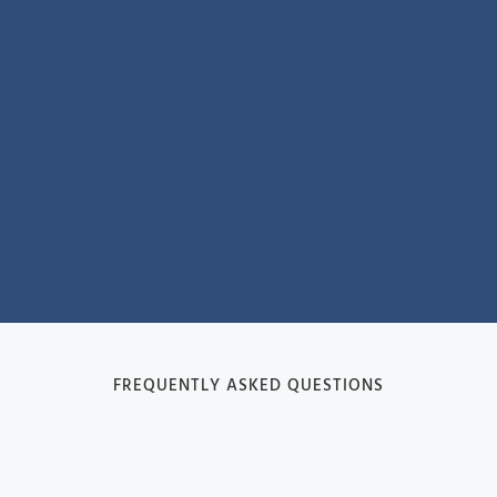
FREQUENTLY ASKED QUESTIONS