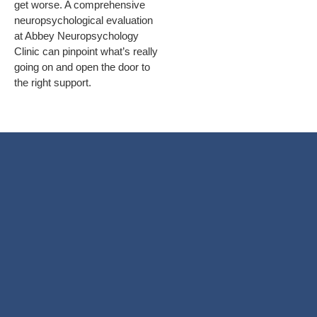
get worse. A comprehensive
neuropsychological evaluation
at Abbey Neuropsychology
Clinic can pinpoint what’s really
going on and open the door to
the right support.