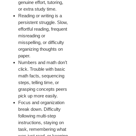
genuine effort, tutoring,
or extra study time.
Reading or writing is a
persistent struggle. Slow,
effortful reading, frequent
misreading or
misspelling, or difficulty
organizing thoughts on
paper.
Numbers and math don’t
click. Trouble with basic
math facts, sequencing
steps, telling time, or
grasping concepts peers
pick up more easily.
Focus and organization
break down. Difficulty
following multi-step
instructions, staying on
task, remembering what
was just read, or keeping