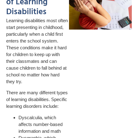
of Learning
Disabilities
Learning disabilities most often
start presenting in childhood,
particularly when a child first
enters the school system.
These conditions make it hard
for children to keep up with
their classmates and can
cause children to fall behind at
school no matter how hard
they try.
There are many different types
of learning disabilities. Specific
learning disorders include:
Dyscalculia, which
affects number-based
information and math
Dysgraphia, which