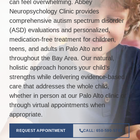
can feel overwhelming. Abbey
Neuropsychology Clinic provides
comprehensive autism spectrum disorder
(ASD) evaluations and personalized,
medication-free treatment for children,
teens, and adults in Palo Alto and
throughout the Bay Area. Our natural,
holistic approach honors your child’s
strengths while delivering evidence-based
care that addresses the whole child,
whether in person at our Palo Alto clinic or
through virtual appointments when
appropriate.
REQUEST APPOINTMENT
CALL: 650-590-5743