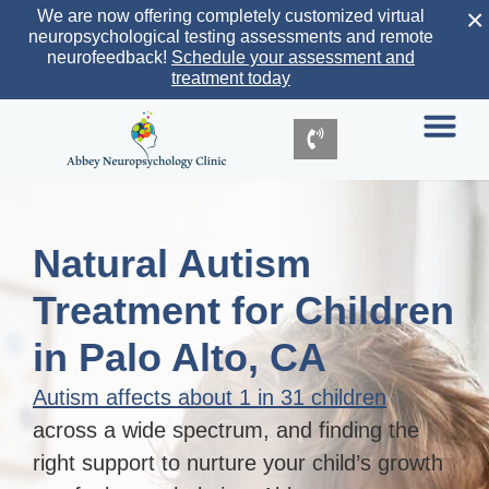
×
We are now offering completely customized virtual
neuropsychological testing assessments and remote
neurofeedback!
Schedule your assessment and
treatment today
Natural Autism
Treatment for Children
in Palo Alto, CA
Autism affects about 1 in 31 children
across a wide spectrum, and finding the
right support to nurture your child’s growth