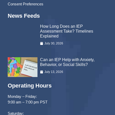
Consent Preferences
News Feeds
How Long Does an IEP
Assessment Take? Timelines
Explained
July 30, 2026
Can an IEP Help with Anxiety,
Behavior, or Social Skills?
July 13, 2026
Operating Hours
Monday – Friday:
9:00 am – 7:00 pm PST
Saturday: