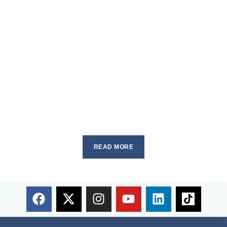
READ MORE