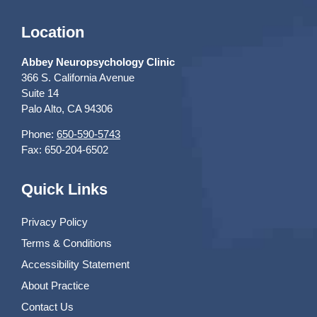
Location
Abbey Neuropsychology Clinic
366 S. California Avenue
Suite 14
Palo Alto, CA 94306
Phone:
650-590-5743
Fax: 650-204-6502
Quick Links
Privacy Policy
Terms & Conditions
Accessibility Statement
About Practice
Contact Us