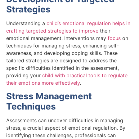
Strategies
Understanding a
child’s emotional regulation helps in
crafting targeted strategies to improve
their
emotional management. Interventions may
focus
on
techniques for managing stress, enhancing self-
awareness, and developing coping skills. These
tailored strategies are designed to address the
specific difficulties identified in the assessment,
providing your
child with practical tools to regulate
their emotions more effectively
.
Stress Management
Techniques
Assessments can uncover difficulties in managing
stress, a crucial aspect of emotional regulation. By
identifying these challenges, professionals can