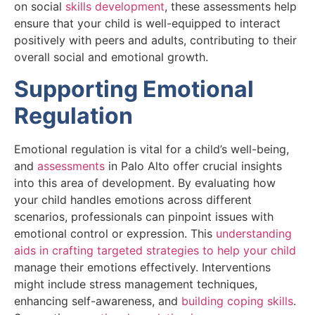
on social
skills development
, these assessments help
ensure that your child is well-equipped to interact
positively with peers and adults, contributing to their
overall social and emotional growth.
Supporting Emotional
Regulation
Emotional regulation is vital for a child’s well-being,
and
assessments
in Palo Alto offer crucial insights
into this area of development. By evaluating how
your child handles emotions across different
scenarios, professionals can pinpoint issues with
emotional control or expression. This
understanding
aids in crafting targeted strategies to help your child
manage their emotions effectively. Interventions
might include stress management techniques,
enhancing self-awareness, and
building coping skills
.