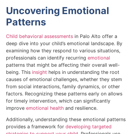
Uncovering Emotional
Patterns
Child behavioral assessments
in Palo Alto offer a
deep dive into your child’s emotional landscape. By
examining how they respond to various situations,
professionals can identify recurring
emotional
patterns that might be affecting their overall well-
being. This
insight
helps in understanding the root
causes of emotional challenges, whether they stem
from social interactions, family dynamics, or other
factors. Recognizing these patterns early on allows
for timely intervention, which can significantly
improve
emotional health
and resilience.
Additionally, understanding these emotional patterns
provides a framework for
developing targeted
strategies to support your child
. Professionals use