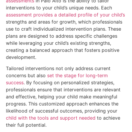
assessments
in Palo Alto is the ability to tailor
interventions to your child’s unique needs. Each
assessment provides a detailed profile of your child’s
strengths and areas for growth, which professionals
use to craft individualized intervention plans. These
plans are designed to address specific challenges
while leveraging your child’s existing strengths,
creating a balanced approach that fosters positive
development.
Tailored interventions not only address current
concerns but also
set the stage for long-term
success
. By focusing on personalized strategies,
professionals ensure that interventions are relevant
and effective, helping your child make meaningful
progress. This customized approach enhances the
likelihood of successful outcomes, providing your
child with the tools and support needed
to achieve
their full potential.