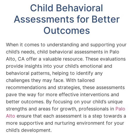
Child Behavioral
Assessments for Better
Outcomes
When it comes to understanding and supporting your
child’s needs, child behavioral assessments in Palo
Alto, CA offer a valuable resource. These evaluations
provide insights into your child’s emotional and
behavioral patterns, helping to identify any
challenges they may face. With tailored
recommendations and strategies, these assessments
pave the way for more effective interventions and
better outcomes. By focusing on your child’s unique
strengths and areas for growth, professionals in
Palo
Alto
ensure that each assessment is a step towards a
more supportive and nurturing environment for your
child’s development.