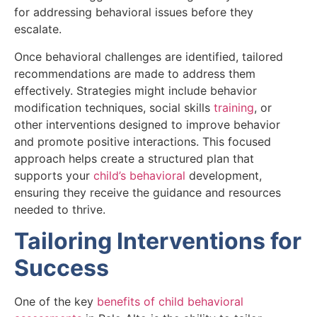
for addressing behavioral issues before they
escalate.
Once behavioral challenges are identified, tailored
recommendations are made to address them
effectively. Strategies might include behavior
modification techniques, social skills
training
, or
other interventions designed to improve behavior
and promote positive interactions. This focused
approach helps create a structured plan that
supports your
child’s behavioral
development,
ensuring they receive the guidance and resources
needed to thrive.
Tailoring Interventions for
Success
One of the key
benefits of child behavioral