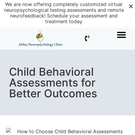
×
We are now offering completely customized virtual
neuropsychological testing assessments and remote
neurofeedback!
Schedule your assessment and
treatment today
Child Behavioral
Assessments for
Better Outcomes