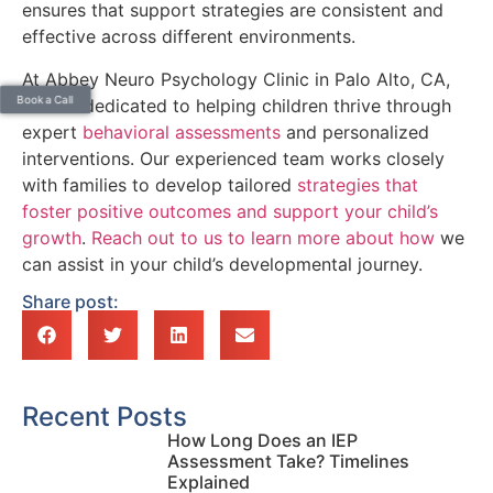
ensures that support strategies are consistent and
effective across different environments.
At Abbey Neuro Psychology Clinic in Palo Alto, CA,
Book a Call
we are dedicated to helping children thrive through
expert
behavioral assessments
and personalized
interventions. Our experienced team works closely
with families to develop tailored
strategies that
foster positive outcomes and support your child’s
growth
.
Reach out to us to learn more about how
we
can assist in your child’s developmental journey.
Share post:
Recent Posts
How Long Does an IEP
Assessment Take? Timelines
Explained