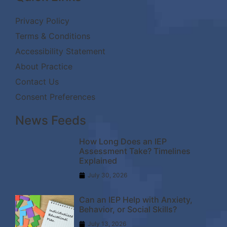
Privacy Policy
Terms & Conditions
Accessibility Statement
About Practice
Contact Us
Consent Preferences
News Feeds
How Long Does an IEP
Assessment Take? Timelines
Explained
July 30, 2026
Can an IEP Help with Anxiety,
Behavior, or Social Skills?
July 13, 2026