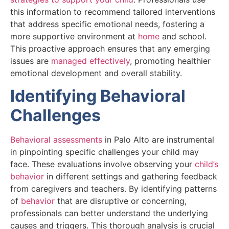
this information to recommend tailored interventions
that address specific emotional needs, fostering a
more supportive environment at
home
and school.
This proactive approach ensures that any emerging
issues are
managed effectively
, promoting healthier
emotional development and overall stability.
Identifying Behavioral
Challenges
Behavioral assessments
in Palo Alto are instrumental
in pinpointing specific challenges your child may
face. These evaluations involve observing your
child’s
behavior
in different settings and gathering feedback
from caregivers and teachers. By identifying patterns
of
behavior
that are disruptive or concerning,
professionals can better understand the underlying
causes and triggers. This thorough analysis is crucial