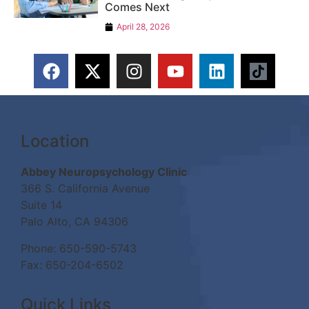
Comes Next
April 28, 2026
Location
Abbey Neuropsychology Clinic
366 S. California Avenue
Suite 14
Palo Alto, CA 94306
Phone:
650-590-5743
Fax: 650-204-6502
Quick Links