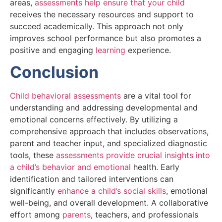
areas,
assessments help ensure that your child
receives the necessary resources and support to
succeed academically. This approach not only
improves school performance but also promotes a
positive and engaging
learning
experience.
Conclusion
Child behavioral assessments
are a vital tool for
understanding and addressing developmental and
emotional concerns effectively. By utilizing a
comprehensive approach that includes observations,
parent and teacher input, and specialized diagnostic
tools, these
assessments provide crucial insights into
a child’s behavior and emotional
health. Early
identification and tailored interventions can
significantly
enhance a child’s social skills
, emotional
well-being, and overall development. A collaborative
effort among
parents
, teachers, and professionals