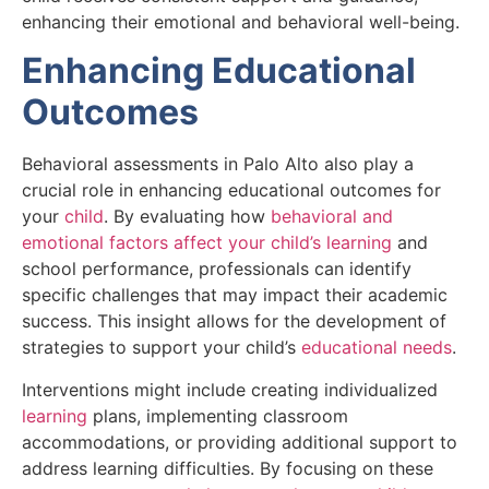
enhancing their emotional and behavioral well-being.
Enhancing Educational
Outcomes
Behavioral assessments in Palo Alto also play a
crucial role in enhancing educational outcomes for
your
child
. By evaluating how
behavioral and
emotional factors affect your child’s learning
and
school performance, professionals can identify
specific challenges that may impact their academic
success. This insight allows for the development of
strategies to support your child’s
educational needs
.
Interventions might include creating individualized
learning
plans, implementing classroom
accommodations, or providing additional support to
address learning difficulties. By focusing on these