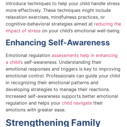
introduce techniques to help your child handle stress
more effectively. These techniques might include
relaxation exercises, mindfulness practices, or
cognitive-behavioral strategies aimed at
reducing the
impact of stress
on your child’s emotional well-being.
Enhancing Self-Awareness
Emotional regulation
assessments help in enhancing
a child’s
self-awareness. Understanding their
emotional responses and triggers is key to improving
emotional control. Professionals can guide your child
in recognizing their emotional patterns and
developing strategies to manage their reactions.
Increased self-awareness supports better emotional
regulation and helps your
child navigate
their
emotions with greater ease.
Strengthening Family