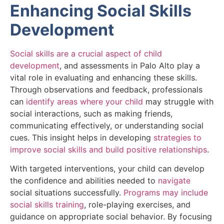
Enhancing Social Skills
Development
Social skills are a crucial aspect of child
development
, and assessments in Palo Alto play a
vital role in evaluating and enhancing these skills.
Through observations and feedback, professionals
can
identify areas where your child
may struggle with
social interactions, such as making friends,
communicating effectively, or understanding social
cues. This insight helps in developing
strategies to
improve social skills and build positive relationships
.
With targeted interventions, your child can develop
the confidence and abilities needed to
navigate
social situations successfully.
Programs may include
social skills training
, role-playing exercises, and
guidance on appropriate social behavior. By focusing