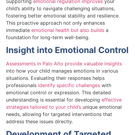
Supporting
emotional regulation improves
your
child’s ability to navigate challenging situations,
fostering better emotional stability and resilience.
This proactive approach not only enhances
immediate
emotional health but also builds
a
foundation for long-term well-being.
Insight into Emotional Control
Assessments in Palo Alto provide valuable insights
into how your child manages emotions in various
situations. Evaluating their responses helps
professionals
identify specific challenges
with
emotional control or expression. This detailed
understanding is essential for developing
effective
strategies tailored to your child’s
unique emotional
needs, allowing for targeted interventions that
address these issues directly.
Development of Targeted