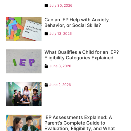
July 30, 2026
Can an IEP Help with Anxiety,
Behavior, or Social Skills?
July 13, 2026
What Qualifies a Child for an IEP?
Eligibility Categories Explained
June 3, 2026
June 2, 2026
IEP Assessments Explained: A
Parent’s Complete Guide to
Evaluation, Eligibility, and What