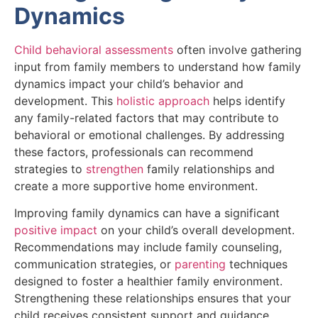
Dynamics
Child behavioral assessments
often involve gathering
input from family members to understand how family
dynamics impact your child’s behavior and
development. This
holistic approach
helps identify
any family-related factors that may contribute to
behavioral or emotional challenges. By addressing
these factors, professionals can recommend
strategies to
strengthen
family relationships and
create a more supportive home environment.
Improving family dynamics can have a significant
positive impact
on your child’s overall development.
Recommendations may include family counseling,
communication strategies, or
parenting
techniques
designed to foster a healthier family environment.
Strengthening these relationships ensures that your
child receives consistent support and guidance,