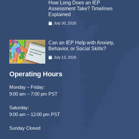
How Long Does an IEP
Assessment Take? Timelines
Explained
July 30, 2026
Can an IEP Help with Anxiety,
Behavior, or Social Skills?
July 13, 2026
Operating Hours
Monday – Friday:
9:00 am – 7:00 pm PST
Saturday:
9:00 am – 12:00 pm PST
Sunday Closed