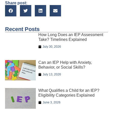
Share post:
Recent Posts
How Long Does an IEP Assessment
Take? Timelines Explained
July 30, 2026
Can an IEP Help with Anxiety,
Behavior, or Social Skills?
July 13, 2026
What Qualifies a Child for an IEP?
Eligibility Categories Explained
June 3, 2026