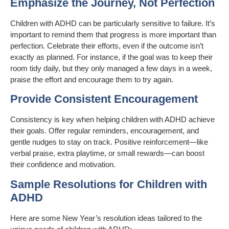
Emphasize the Journey, Not Perfection
Children with ADHD can be particularly sensitive to failure. It’s
important to remind them that progress is more important than
perfection. Celebrate their efforts, even if the outcome isn’t
exactly as planned. For instance, if the goal was to keep their
room tidy daily, but they only managed a few days in a week,
praise the effort and encourage them to try again.
Provide Consistent Encouragement
Consistency is key when helping children with ADHD achieve
their goals. Offer regular reminders, encouragement, and
gentle nudges to stay on track. Positive reinforcement—like
verbal praise, extra playtime, or small rewards—can boost
their confidence and motivation.
Sample Resolutions for Children with
ADHD
Here are some New Year’s resolution ideas tailored to the