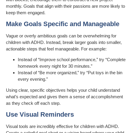
monthly. Goals that align with their passions are more likely to
keep them engaged.
Make Goals Specific and Manageable
Vague or overly ambitious goals can be overwhelming for
children with ADHD. Instead, break larger goals into smaller,
actionable steps that feel manageable. For example:
Instead of “Improve school performance,” try “Complete
homework every night for 30 minutes.”
Instead of “Be more organized,” try “Put toys in the bin
every evening.”
Using clear, specific objectives helps your child understand
what’s expected and gives them a sense of accomplishment
as they check off each step.
Use Visual Reminders
Visual tools are incredibly effective for children with ADHD.
Create a colorful goal chart or a vision board where your child