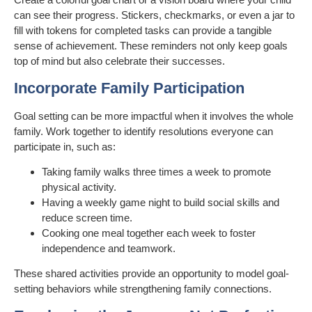
can see their progress. Stickers, checkmarks, or even a jar to
fill with tokens for completed tasks can provide a tangible
sense of achievement. These reminders not only keep goals
top of mind but also celebrate their successes.
Incorporate Family Participation
Goal setting can be more impactful when it involves the whole
family. Work together to identify resolutions everyone can
participate in, such as:
Taking family walks three times a week to promote
physical activity.
Having a weekly game night to build social skills and
reduce screen time.
Cooking one meal together each week to foster
independence and teamwork.
These shared activities provide an opportunity to model goal-
setting behaviors while strengthening family connections.