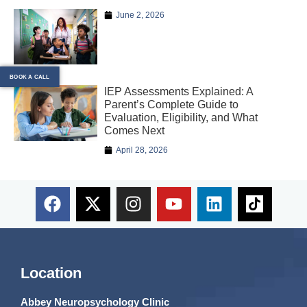
June 2, 2026
BOOK A CALL
IEP Assessments Explained: A
Parent’s Complete Guide to
Evaluation, Eligibility, and What
Comes Next
April 28, 2026
Location
Abbey Neuropsychology Clinic