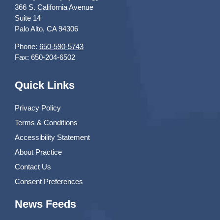
366 S. California Avenue
Suite 14
Palo Alto, CA 94306
Phone:
650-590-5743
Fax: 650-204-6502
Quick Links
Privacy Policy
Terms & Conditions
Accessibility Statement
About Practice
Contact Us
Consent Preferences
News Feeds