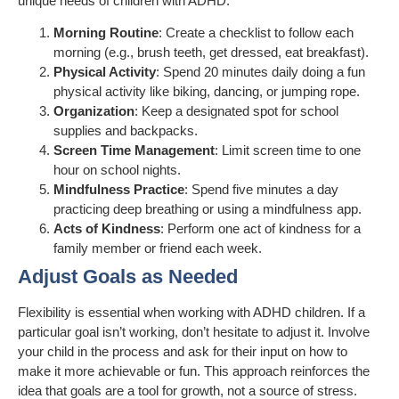
unique needs of children with ADHD:
Morning Routine
: Create a checklist to follow each
morning (e.g., brush teeth, get dressed, eat breakfast).
Physical Activity
: Spend 20 minutes daily doing a fun
physical activity like biking, dancing, or jumping rope.
Organization
: Keep a designated spot for school
supplies and backpacks.
Screen Time Management
: Limit screen time to one
hour on school nights.
Mindfulness Practice
: Spend five minutes a day
practicing deep breathing or using a mindfulness app.
Acts of Kindness
: Perform one act of kindness for a
family member or friend each week.
Adjust Goals as Needed
Flexibility is essential when working with ADHD children. If a
particular goal isn’t working, don’t hesitate to adjust it. Involve
your child in the process and ask for their input on how to
make it more achievable or fun. This approach reinforces the
idea that goals are a tool for growth, not a source of stress.