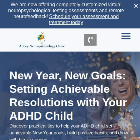
×
We are now offering completely customized virtual
neuropsychological testing assessments and remote
neurofeedback!
Schedule your assessment and
treatment today
New Year, New Goals:
Setting Achievable
Resolutions with Your
ADHD Child
Discover practical tips to help your ADHD child set
achievable New Year goals, build positive habits, and grow
with family support.