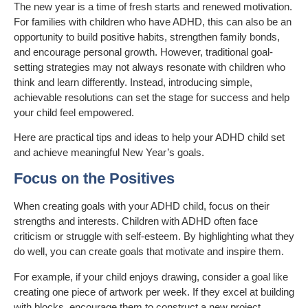
The new year is a time of fresh starts and renewed motivation.
For families with children who have ADHD, this can also be an
opportunity to build positive habits, strengthen family bonds,
and encourage personal growth. However, traditional goal-
setting strategies may not always resonate with children who
think and learn differently. Instead, introducing simple,
achievable resolutions can set the stage for success and help
your child feel empowered.
Here are practical tips and ideas to help your ADHD child set
and achieve meaningful New Year’s goals.
Focus on the Positives
When creating goals with your ADHD child, focus on their
strengths and interests. Children with ADHD often face
criticism or struggle with self-esteem. By highlighting what they
do well, you can create goals that motivate and inspire them.
For example, if your child enjoys drawing, consider a goal like
creating one piece of artwork per week. If they excel at building
with blocks, encourage them to construct a new project