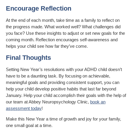
Encourage Reflection
At the end of each month, take time as a family to reflect on
the progress made. What worked well? What challenges did
you face? Use these insights to adjust or set new goals for the
coming month. Reflection encourages self-awareness and
helps your child see how far they’ve come.
Final Thoughts
Setting New Year’s resolutions with your ADHD child doesn’t
have to be a daunting task. By focusing on achievable,
meaningful goals and providing consistent support, you can
help your child develop positive habits that last far beyond
January. Help your child accomplish their goals with the help of
our team at Abbey Neuropsychology Clinic,
book an
assessment today
!
Make this New Year a time of growth and joy for your family,
one small goal at a time.