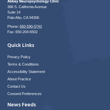
Abbey Neuropsychology Clinic
366 S. California Avenue
Suite 14
Palo Alto, CA 94306
Phone:
650-590-5743
Fax: 650-204-6502
Quick Links
Privacy Policy
Terms & Conditions
Accessibility Statement
About Practice
Contact Us
Consent Preferences
News Feeds