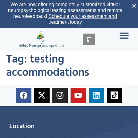
×
We are now offering completely customized virtual
neuropsychological testing assessments and remote
neurofeedback!
Schedule your assessment and
treatment today
Tag:
testing
accommodations
Location