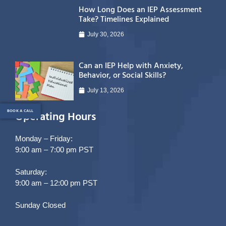
How Long Does an IEP Assessment
Take? Timelines Explained
July 30, 2026
Can an IEP Help with Anxiety,
Behavior, or Social Skills?
July 13, 2026
BOOK A CALL
Operating Hours
Monday – Friday:
9:00 am – 7:00 pm PST
Saturday:
9:00 am – 12:00 pm PST
Sunday Closed